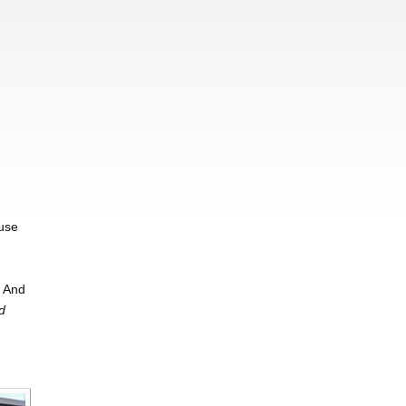
,
ause
. And
d