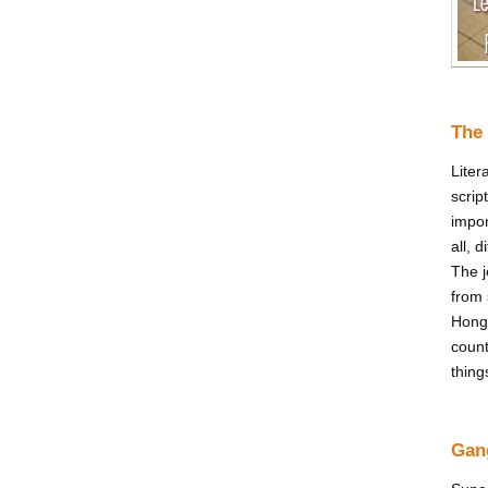
The 
Liter
scrip
impor
all, 
The j
from 
Hong
count
thing
Gan