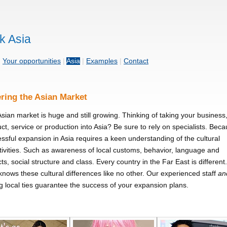
k Asia
|
Your opportunities
|
Asia
|
Examples
|
Contact
ring the Asian Market
sian market is huge and still growing. Thinking of taking your business
ct, service or production into Asia? Be sure to rely on specialists. Bec
ssful expansion in Asia requires a keen understanding of the cultural
tivities. Such as awareness of local customs, behavior, language and
cts, social structure and class. Every country in the Far East is different
knows these cultural differences like no other. Our experienced staff
an
g local ties guarantee the success of your expansion plans.