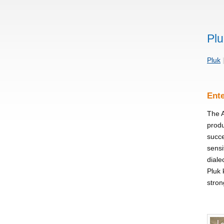
Plu
Pluk
Ente
The A
produ
succe
sensi
diale
Pluk 
stron