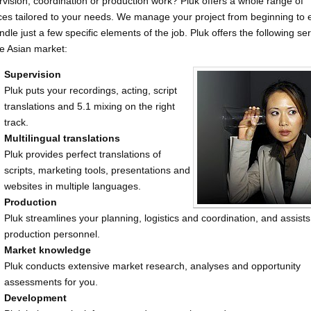
vision, coordination or production work? Pluk offers a whole range of
ces tailored to your needs. We manage your project from beginning to 
ndle just a few specific elements of the job. Pluk offers the following se
he Asian market:
Supervision
Pluk puts your recordings, acting, script
translations and 5.1 mixing on the right
track.
Multilingual translations
Pluk provides perfect translations of
scripts, marketing tools, presentations and
websites in multiple languages.
Production
Pluk streamlines your planning, logistics and coordination, and assists
production personnel.
Market knowledge
Pluk conducts extensive market research, analyses and opportunity
assessments for you.
Development