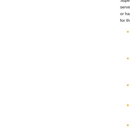
Super
servi
or ha
for t