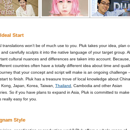
Ideal Start
al translations won’t be of much use to you. Pluk takes your idea, plan o
t and carefully sculpts it into the native language of your target group. Al
tant cultural nuances and differences are taken into account. Because,
different countries often have a totally different idea about time and quali
ourney that your concept and script will make is an ongoing challenge 
start to finish. Pluk has a treasure trove of local knowledge about China
 Kong, Japan, Korea, Taiwan,
Thailand
, Cambodia and other Asian
ries. So if you have plans to expand in Asia, Pluk is committed to make
s really easy for you.
gnam Style