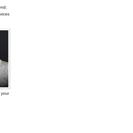
end,
rvices
 your