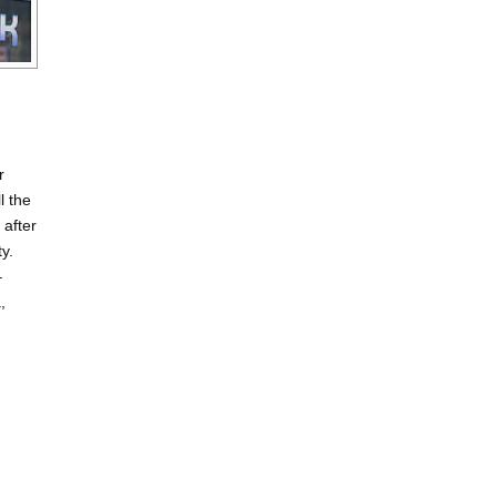
r
l the
 after
ty.
–
,