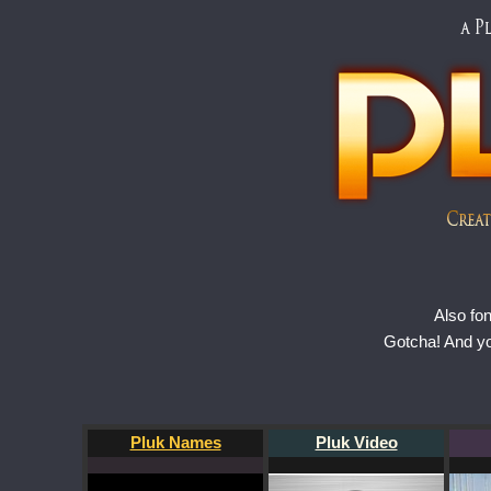
Also fo
Gotcha! And y
Pluk Names
Pluk Video