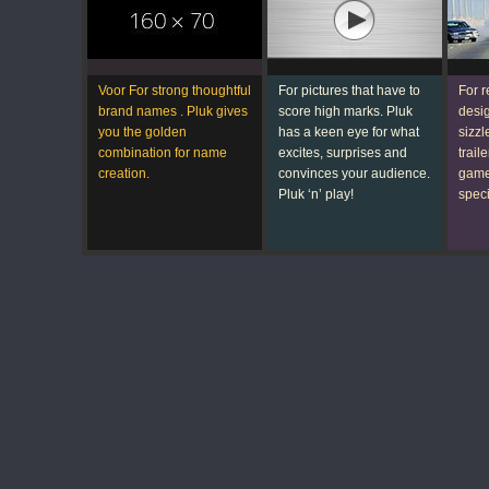
Voor For strong thoughtful
For pictures that have to
For 
brand
names
. Pluk gives
score high marks. Pluk
desi
you the golden
has a
keen eye
for what
sizzl
combination for name
excites, surprises and
traile
creation.
convinces
your audience
.
games
Pluk ‘n’ play!
speci